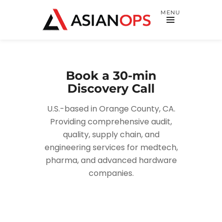
MENU
Book a 30-min
Discovery Call
U.S.-based in Orange County, CA.
Providing comprehensive audit,
quality, supply chain, and
engineering services for medtech,
pharma, and advanced hardware
companies.