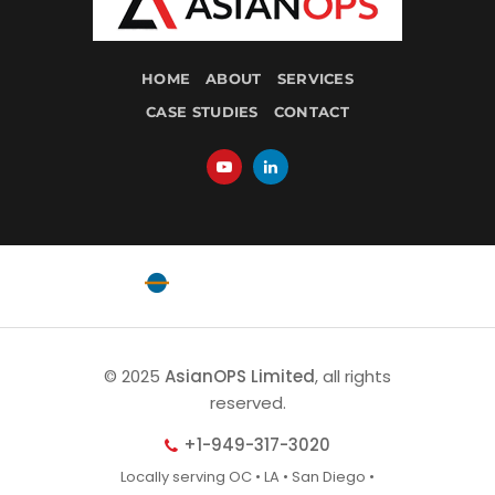
HOME
ABOUT
SERVICES
CASE STUDIES
CONTACT
Powered by
EquatorOps
© 2025
AsianOPS Limited
, all rights
reserved.
+1-949-317-3020
Locally serving OC • LA • San Diego •