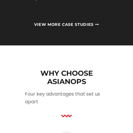
VIEW MORE CASE STUDIES
WHY CHOOSE
ASIANOPS
Four key advantages that set us
apart