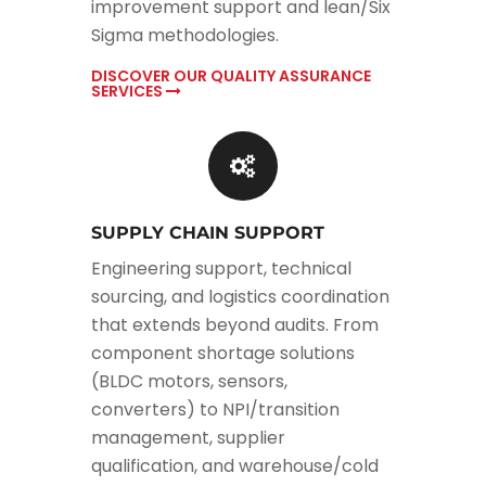
improvement support and lean/Six
Sigma methodologies.
DISCOVER OUR QUALITY ASSURANCE
SERVICES
SUPPLY CHAIN SUPPORT
Engineering support, technical
sourcing, and logistics coordination
that extends beyond audits. From
component shortage solutions
(BLDC motors, sensors,
converters) to NPI/transition
management, supplier
qualification, and warehouse/cold