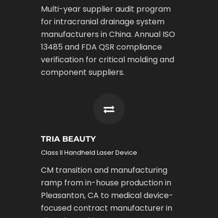
Multi-year supplier audit program
for intracranial drainage system
manufacturers in China. Annual ISO
13485 and FDA QSR compliance
verification for critical molding and
component suppliers.
TRIA BEAUTY
Class II Handheld Laser Device
CM transition and manufacturing
ramp from in-house production in
Pleasanton, CA to medical device-
focused contract manufacturer in