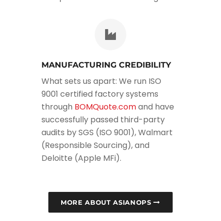
MANUFACTURING CREDIBILITY
What sets us apart: We run ISO
9001 certified factory systems
through
BOMQuote.com
and have
successfully passed third-party
audits by SGS (ISO 9001), Walmart
(Responsible Sourcing), and
Deloitte (Apple MFi).
MORE ABOUT ASIANOPS