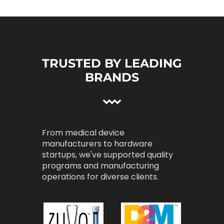
TRUSTED BY LEADING
BRANDS
From medical device
manufacturers to hardware
startups, we've supported quality
programs and manufacturing
operations for diverse clients.