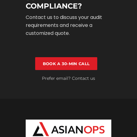
COMPLIANCE?
Contact us to discuss your audit
requirements and receive a
customized quote.
BOOK A 30-MIN CALL
Prefer email? Contact us