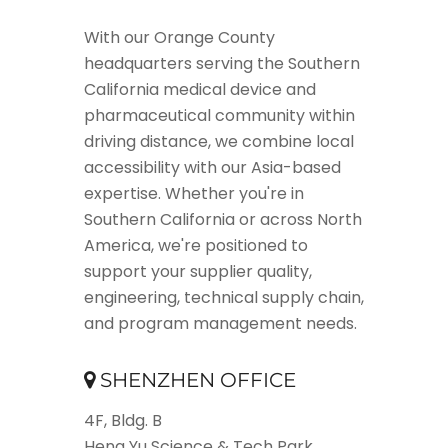
With our Orange County
headquarters serving the Southern
California medical device and
pharmaceutical community within
driving distance, we combine local
accessibility with our Asia-based
expertise. Whether you're in
Southern California or across North
America, we're positioned to
support your supplier quality,
engineering, technical supply chain,
and program management needs.
SHENZHEN OFFICE
4F, Bldg. B
Heng Yu Science & Tech Park