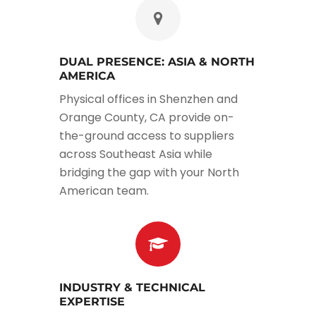
DUAL PRESENCE: ASIA & NORTH
AMERICA
Physical offices in Shenzhen and
Orange County, CA provide on-
the-ground access to suppliers
across Southeast Asia while
bridging the gap with your North
American team.
INDUSTRY & TECHNICAL
EXPERTISE