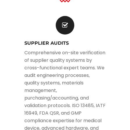
SUPPLIER AUDITS
Comprehensive on-site verification
of supplier quality systems by
cross-functional expert teams. We
audit engineering processes,
quality systems, materials
management,
purchasing/accounting, and
validation protocols. ISO 13485, IATF
16949, FDA QSR, and GMP
compliance expertise for medical
device, advanced hardware, and