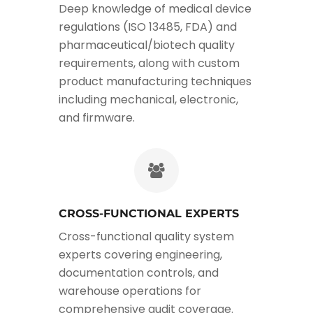
Deep knowledge of medical device
regulations (ISO 13485, FDA) and
pharmaceutical/biotech quality
requirements, along with custom
product manufacturing techniques
including mechanical, electronic,
and firmware.
CROSS-FUNCTIONAL EXPERTS
Cross-functional quality system
experts covering engineering,
documentation controls, and
warehouse operations for
comprehensive audit coverage.