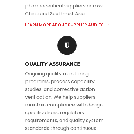
pharmaceutical suppliers across
China and Southeast Asia.
LEARN MORE ABOUT SUPPLIER AUDITS
QUALITY ASSURANCE
Ongoing quality monitoring
programs, process capability
studies, and corrective action
verification. We help suppliers
maintain compliance with design
specifications, regulatory
requirements, and quality system
standards through continuous