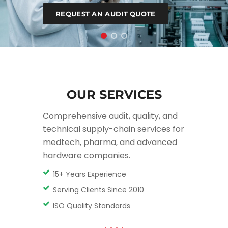
PLAN A TRANSITION
REQUEST AN AUDIT QUOTE
OUR SERVICES
Comprehensive audit, quality, and
technical supply-chain services for
medtech, pharma, and advanced
hardware companies.
15+ Years Experience
Serving Clients Since 2010
ISO Quality Standards