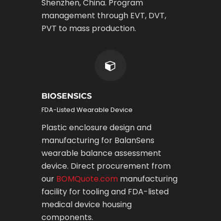
Shenzhen, China. Program
management through EVT, DVT,
PVT to mass production.
BIOSENSICS
FDA-Listed Wearable Device
Plastic enclosure design and
manufacturing for BalanSens
wearable balance assessment
device. Direct procurement from
our
BOMQuote.com
manufacturing
facility for tooling and FDA-listed
medical device housing
components.