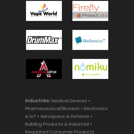
Industries:
Medical Devices •
Pharmaceutical/Biotech • Electronics
& IoT • Aerospace & Defense •
Building Products & Industrial •
Regulated Consumer Products