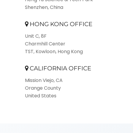
Shenzhen, China
HONG KONG OFFICE
Unit C, 8F
Charmhill Center
TST, Kowloon, Hong Kong
CALIFORNIA OFFICE
Mission Viejo, CA
Orange County
United States