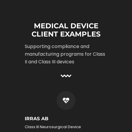
MEDICAL DEVICE
CLIENT EXAMPLES
Supporting compliance and
manufacturing programs for Class
II and Class III devices
IRRAS AB
Class III Neurosurgical Device