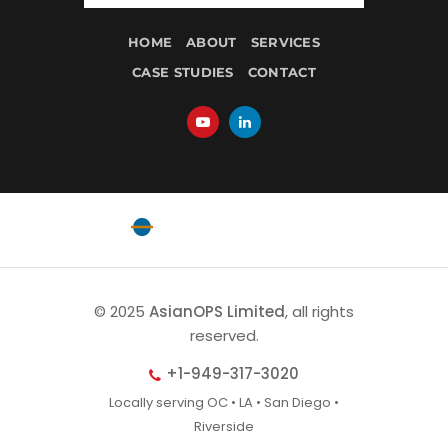
HOME
ABOUT
SERVICES
CASE STUDIES
CONTACT
Powered by
EquatorOps
© 2025
AsianOPS Limited
, all rights
reserved.
+1-949-317-3020
Locally serving OC • LA • San Diego •
Riverside