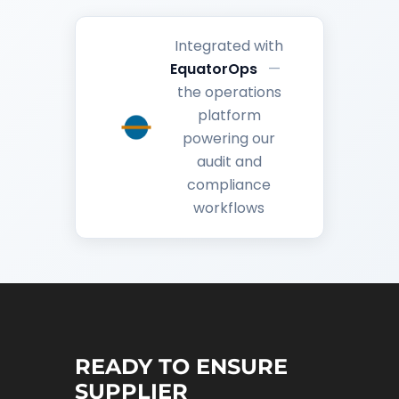
Integrated with
EquatorOps
—
the operations
platform
powering our
audit and
compliance
workflows
READY TO ENSURE
SUPPLIER