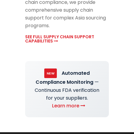
chain compliance, we provide
comprehensive supply chain
support for complex Asia sourcing
programs.
SEE FULL SUPPLY CHAIN SUPPORT
CAPABILITIES
Automated
NEW
Compliance Monitoring
—
Continuous FDA verification
for your suppliers.
Learn more