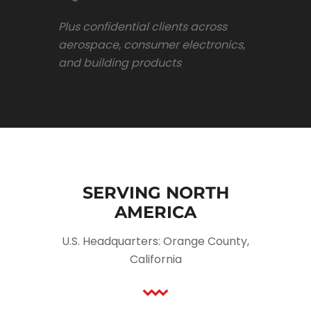
Plus confidential clients across
aerospace, consumer electronics,
and building products
SERVING NORTH
AMERICA
U.S. Headquarters: Orange County,
California